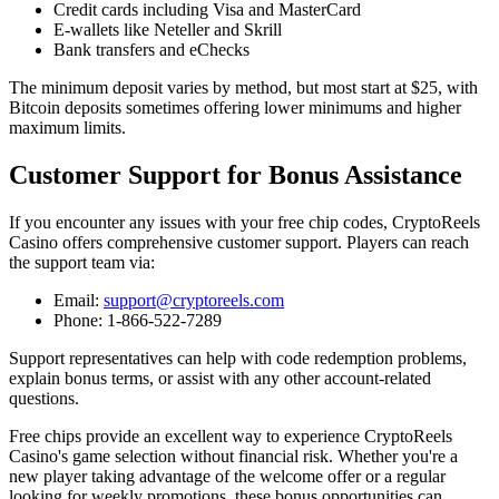
Credit cards including Visa and MasterCard
E-wallets like Neteller and Skrill
Bank transfers and eChecks
The minimum deposit varies by method, but most start at $25, with
Bitcoin deposits sometimes offering lower minimums and higher
maximum limits.
Customer Support for Bonus Assistance
If you encounter any issues with your free chip codes, CryptoReels
Casino offers comprehensive customer support. Players can reach
the support team via:
Email:
support@cryptoreels.com
Phone: 1-866-522-7289
Support representatives can help with code redemption problems,
explain bonus terms, or assist with any other account-related
questions.
Free chips provide an excellent way to experience CryptoReels
Casino's game selection without financial risk. Whether you're a
new player taking advantage of the welcome offer or a regular
looking for weekly promotions, these bonus opportunities can