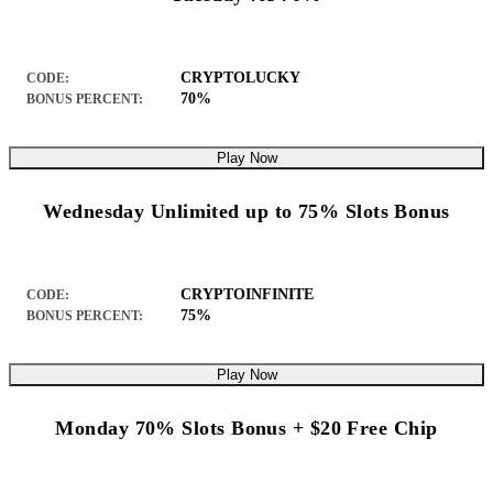
CRYPTOLUCKY
CODE:
70%
BONUS PERCENT:
Play Now
Wednesday Unlimited up to 75% Slots Bonus
CRYPTOINFINITE
CODE:
75%
BONUS PERCENT:
Play Now
Monday 70% Slots Bonus + $20 Free Chip