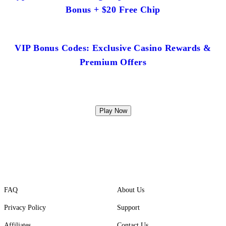
Bonus + $20 Free Chip
VIP Bonus Codes: Exclusive Casino Rewards &
Premium Offers
Play Now
FAQ
About Us
Privacy Policy
Support
Affiliates
Contact Us