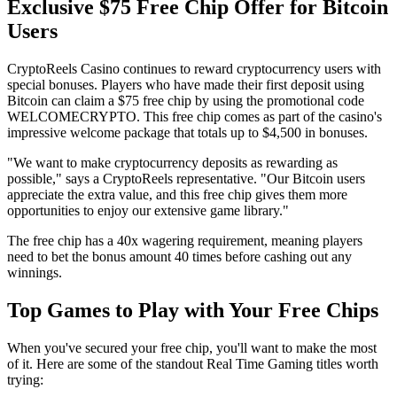
Exclusive $75 Free Chip Offer for Bitcoin
Users
CryptoReels Casino continues to reward cryptocurrency users with
special bonuses. Players who have made their first deposit using
Bitcoin can claim a $75 free chip by using the promotional code
WELCOMECRYPTO. This free chip comes as part of the casino's
impressive welcome package that totals up to $4,500 in bonuses.
"We want to make cryptocurrency deposits as rewarding as
possible," says a CryptoReels representative. "Our Bitcoin users
appreciate the extra value, and this free chip gives them more
opportunities to enjoy our extensive game library."
The free chip has a 40x wagering requirement, meaning players
need to bet the bonus amount 40 times before cashing out any
winnings.
Top Games to Play with Your Free Chips
When you've secured your free chip, you'll want to make the most
of it. Here are some of the standout Real Time Gaming titles worth
trying: