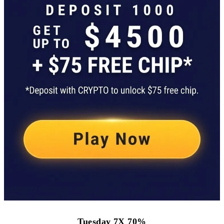
Tuesday 7X 70%