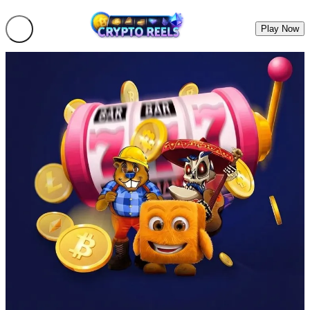
Play Now