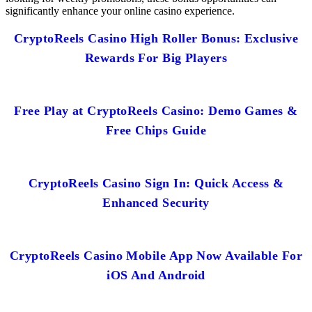
significantly enhance your online casino experience.
CryptoReels Casino High Roller Bonus: Exclusive
Rewards For Big Players
Free Play at CryptoReels Casino: Demo Games &
Free Chips Guide
CryptoReels Casino Sign In: Quick Access &
Enhanced Security
CryptoReels Casino Mobile App Now Available For
iOS And Android