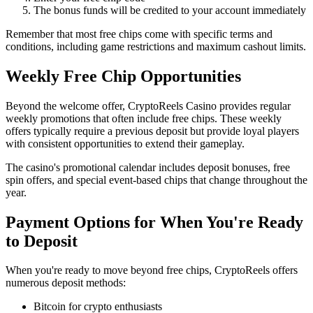
The bonus funds will be credited to your account immediately
Remember that most free chips come with specific terms and
conditions, including game restrictions and maximum cashout limits.
Weekly Free Chip Opportunities
Beyond the welcome offer, CryptoReels Casino provides regular
weekly promotions that often include free chips. These weekly
offers typically require a previous deposit but provide loyal players
with consistent opportunities to extend their gameplay.
The casino's promotional calendar includes deposit bonuses, free
spin offers, and special event-based chips that change throughout the
year.
Payment Options for When You're Ready
to Deposit
When you're ready to move beyond free chips, CryptoReels offers
numerous deposit methods:
Bitcoin for crypto enthusiasts