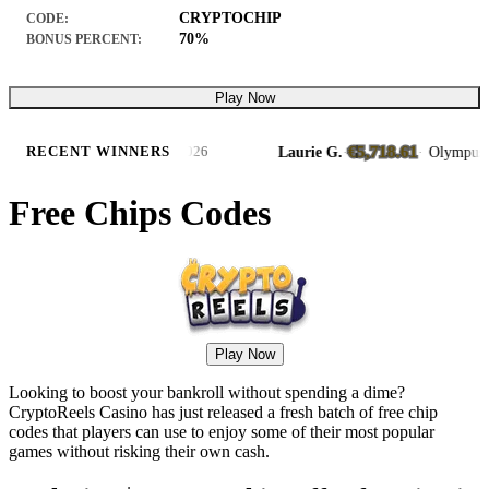
CRYPTOCHIP
CODE:
70%
BONUS PERCENT:
Play Now
€5,718.61
tunate Buddha Slots
Laurie G.
·
·
Olympus Thun
RECENT WINNERS
8/6/2026
Free Chips Codes
Play Now
Looking to boost your bankroll without spending a dime?
CryptoReels Casino has just released a fresh batch of free chip
codes that players can use to enjoy some of their most popular
games without risking their own cash.