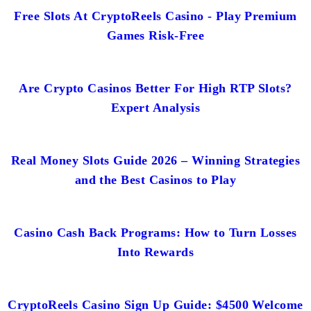
Free Slots At CryptoReels Casino - Play Premium
Games Risk-Free
Are Crypto Casinos Better For High RTP Slots?
Expert Analysis
Real Money Slots Guide 2026 – Winning Strategies
and the Best Casinos to Play
Casino Cash Back Programs: How to Turn Losses
Into Rewards
CryptoReels Casino Sign Up Guide: $4500 Welcome