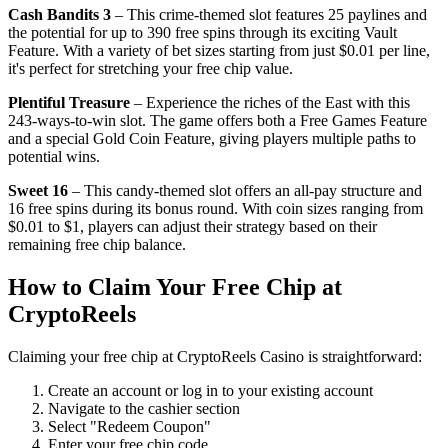
Cash Bandits 3
– This crime-themed slot features 25 paylines and
the potential for up to 390 free spins through its exciting Vault
Feature. With a variety of bet sizes starting from just $0.01 per line,
it's perfect for stretching your free chip value.
Plentiful Treasure
– Experience the riches of the East with this
243-ways-to-win slot. The game offers both a Free Games Feature
and a special Gold Coin Feature, giving players multiple paths to
potential wins.
Sweet 16
– This candy-themed slot offers an all-pay structure and
16 free spins during its bonus round. With coin sizes ranging from
$0.01 to $1, players can adjust their strategy based on their
remaining free chip balance.
How to Claim Your Free Chip at
CryptoReels
Claiming your free chip at CryptoReels Casino is straightforward:
Create an account or log in to your existing account
Navigate to the cashier section
Select "Redeem Coupon"
Enter your free chip code